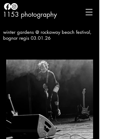
1153 photography
winter gardens @ rockaway beach festival,
bognor regis 03.01.26