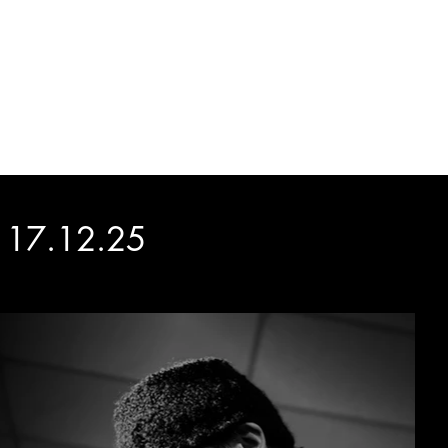
ATIONS
ABOUT
CONTACT
d 17.12.25