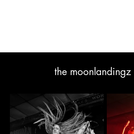
1153 photograph
the moonlandingz 