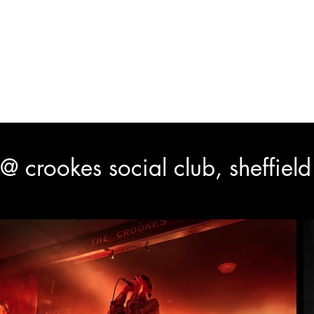
y
HOME
LIVE SHOOTS
BLACK & WHITE
PUBLIC
@ crookes social club, sheffiel