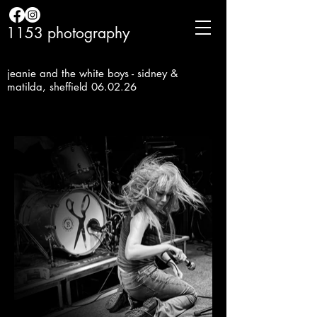
1153 photography
jeanie and the white boys - sidney &
matilda, sheffield 06.02.26