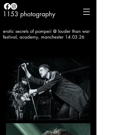
1153 photography
erotic secrets of pompeii @ louder than war
festival, academy, manchester 14.03.26